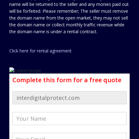
name will be returned to the seller and any monies paid out
will be forfeited. Please remember; The seller must remove
the domain name from the open market, they may not sell
the domain name or collect monthly traffic revenue while
the domain name is under a rental contract.
Click here for rental agreement
Complete this form for a free quote