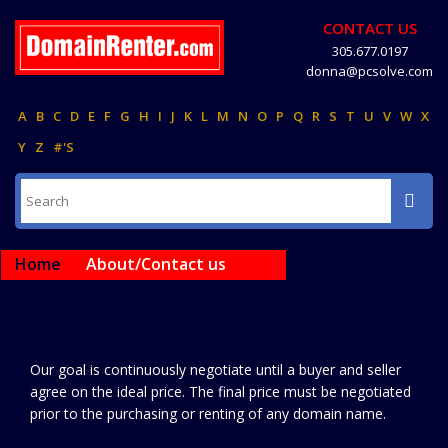
CONTACT US
305.677.0197
donna@pcsolve.com
A
B
C
D
E
F
G
H
I
J
K
L
M
N
O
P
Q
R
S
T
U
V
W
X
Y
Z
#'S
Home
About/Contact us
Our goal is continuously negotiate until a buyer and seller
agree on the ideal price. The final price must be negotiated
prior to the purchasing or renting of any domain name.