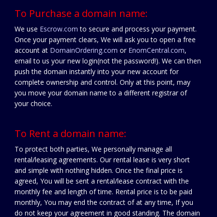
To Purchase a domain name:
We use
Escrow.com
to secure and process your payment.
Once your payment clears, We will ask you to open a free
account at
DomainOrdering.com
or
EnomCentral.com
,
email to us your new login(not the password!). We can then
push the domain instantly into your new account for
complete ownership and control. Only at this point, may
you move your domain name to a different registrar of
your choice.
To Rent a domain name:
To protect both parties, We personally manage all
rental/leasing agreements. Our rental lease is very short
and simple with nothing hidden. Once the final price is
agreed, You will be sent a rental/lease contract with the
monthly fee and length of time. Rental price is to be paid
monthly, You may end the contract of at any time, If you
do not keep your agreement in good standing. The domain